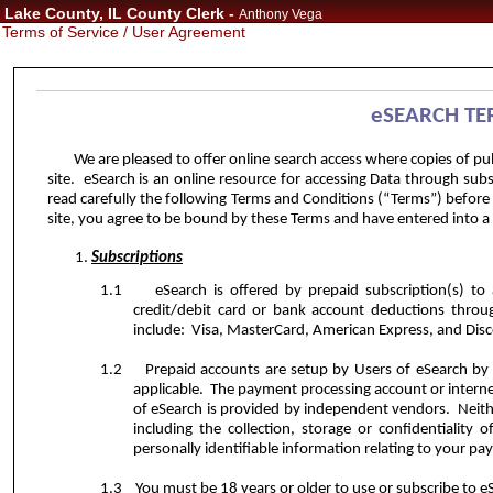
Lake County, IL County Clerk -
Anthony Vega
Terms of Service / User Agreement
eSEARCH
TE
We are pleased to offer online search access where copies of pu
site.
eSearch is an online resource for accessing Data
through subsc
read carefully the following Terms and Conditions (“Terms”) before
site, you agree to be bound by these Terms and have entered into a 
Subscriptions
1.1
eSearch is offered by prepaid subscription(s) to
credit/debit card or bank account deductions throu
include:
Visa, MasterCard, American Express, and Disco
1.2
Prepaid accounts are setup by Users of eSearch by 
applicable.
The payment processing account or interne
of eSearch is provided by independent vendors.
Neith
including the collection, storage or confidentiality o
personally identifiable information relating to your pa
1.3
You must be 18 years or older to use or subscribe to 