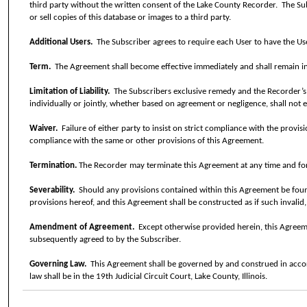
third party without the written consent of the Lake County Recorder.
The Sub
or sell copies of this database or images to a third party.
Additional Users.
The Subscriber agrees to require each User to have the Use
Term.
The Agreement shall become effective immediately and shall remain in 
Limitation of Liability.
The Subscribers exclusive remedy and the Recorder’s e
individually or jointly, whether based on agreement or negligence, shall not 
Waiver.
Failure of either party to insist on strict compliance with the provis
compliance with the same or other provisions of this Agreement.
Termination.
The Recorder may terminate this Agreement at any time and for
Severability.
Should any provisions contained within this Agreement be found, 
provisions hereof, and this Agreement shall be constructed as if such invalid
Amendment of Agreement.
Except otherwise provided herein, this Agre
subsequently agreed to by the Subscriber.
Governing Law.
This Agreement shall be governed by and construed in accorda
law shall be in the 19th Judicial Circuit Court, Lake County, Illinois.