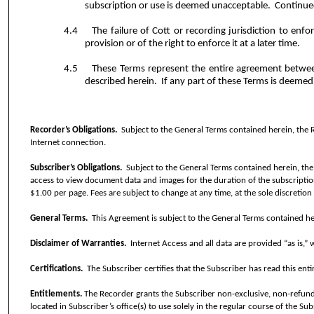
subscription or use is deemed unacceptable.
Continued
4.4
The failure of Cott or recording jurisdiction to enf
provision or of the right to enforce it at a later time.
4.5
These Terms represent the entire agreement betwee
described herein.
If any part of these Terms is deemed 
Recorder’s Obligations.
Subject to the General Terms contained herein, the 
Internet connection.
Subscriber’s Obligations.
Subject to the General Terms contained herein, the
access to view document data and images for the duration of the subscriptio
$1.00 per page. Fees are subject to change at any time, at the sole discretion
General Terms.
This Agreement is subject to the General Terms contained he
Disclaimer of Warranties.
Internet Access and all data are provided “as is,”
Certifications.
The Subscriber certifies that the Subscriber has read this en
Entitlements.
The Recorder grants the Subscriber non-exclusive, non-refun
located in Subscriber’s office(s) to use solely in the regular course of the Sub