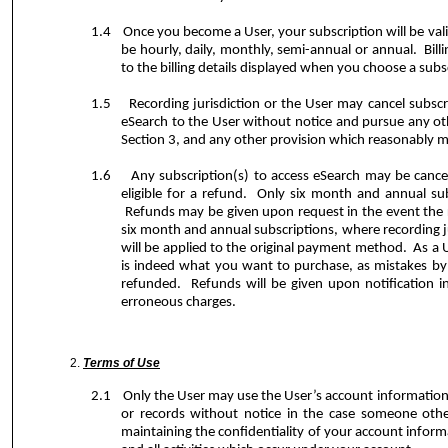
1.4
Once you become a User, your subscription will be va
be hourly, daily, monthly, semi-annual or annual.
Bil
to the billing details displayed when you choose a subs
1.5
Recording jurisdiction or the User may cancel subscr
eSearch to the User without notice and pursue any oth
Section 3, and any other provision which reasonably may
1.6
Any subscription(s) to access eSearch may be cancel
eligible for a refund.
Only six month and annual subsc
Refunds may be given upon request in the event the re
six month and annual subscriptions, where recording ju
will be applied to the original payment method.
As a 
is indeed what you want to purchase, as mistakes by 
refunded.
Refunds will be given upon notification in
erroneous charges.
Terms of Use
2.1
Only the User may use the User’s account information
or records without notice in the case someone othe
maintaining the confidentiality of your account infor