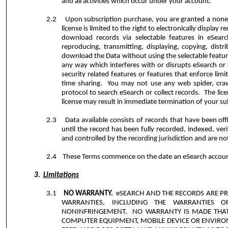
and all activities which occur under your account.
2.2
Upon subscription purchase, you are granted a nonexc
license is limited to the right to electronically displa
download records via selectable features in eSearc
reproducing, transmitting, displaying, copying, distr
download the Data without using the selectable featur
any way which interferes with or disrupts eSearch or 
security related features or features that enforce limi
time sharing.
You may not use any web spider, craw
protocol to search eSearch or collect records.
The lic
license may result in immediate termination of your sub
2.3
Data available consists of records that have been offi
until the record has been fully recorded, indexed, verif
and controlled by the recording jurisdiction and are not
2.4
These Terms commence on the date an eSearch account 
3.
Limitations
3.1
NO WARRANTY.
eSEARCH AND THE RECORDS ARE PRO
WARRANTIES, INCLUDING THE WARRANTIES O
NONINFRINGEMENT.
NO WARRANTY IS MADE THAT
COMPUTER EQUIPMENT, MOBILE DEVICE OR ENVIRONM