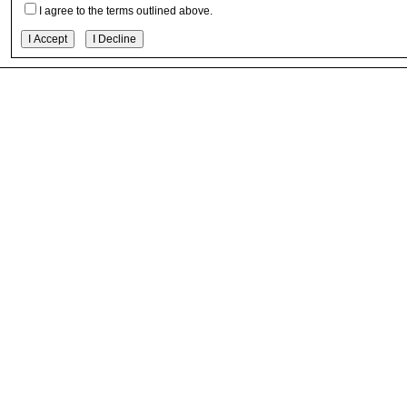
I agree to the terms outlined above.