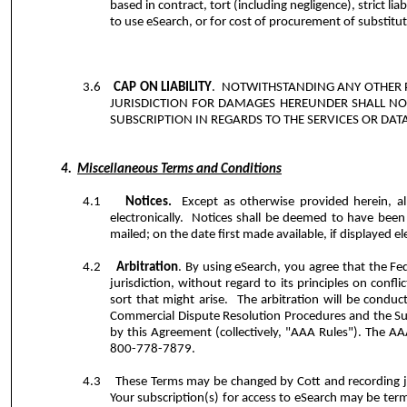
based in contract, tort (including negligence), strict lia
to use eSearch, or for cost of procurement of substitut
3.6
CAP ON LIABILITY
.
NOTWITHSTANDING ANY OTHER P
JURISDICTION FOR DAMAGES HEREUNDER SHALL NO
SUBSCRIPTION IN REGARDS TO THE SERVICES OR DATA
4.
Miscellaneous Terms and Conditions
4.1
Notices.
Except as otherwise provided herein, al
electronically.
Notices shall be deemed to have been 
mailed; on the date first made available, if displayed el
4.2
Arbitration
. By using eSearch, you agree that the Fed
jurisdiction, without regard to its principles on conf
sort that might arise.
The arbitration will be conduc
Commercial Dispute Resolution Procedures and the S
by this Agreement (collectively, "AAA Rules"). The AA
800-778-7879.
4.3
These Terms may be changed by Cott and recording ju
Your subscription(s) for access to eSearch may be term