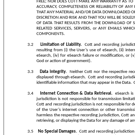
FREE; NOR DOES COTT MAKE ANY WARRANTY AS TO T
ACCURACY, COMPLETENESS OR RELIABILITY OF AN
THAT ANY MATERIAL AND/OR DATA DOWNLOADED OR
DISCRETION AND RISK AND THAT YOU WILL BE SOL
OF DATA THAT RESULTS FROM THE DOWNLOAD OF S
RELATED SERVICES, SERVERS, or ANY EMAILS WH
COMPONENTS.
3.2
Limitation of Liability.
Cott and recording jurisdict
resulting from (i) the User’s use of eSearch, (ii) inte
eSearch, (iv) for eSearch failure or modification, or (
God or action of government).
3.3
Data integrity
.
Neither Cott nor the respective rec
displayed through eSearch.
Cott and recording jurisdi
identifiable information that may appear in the Data.
3.4
Internet Connection & Data Retrieval.
eSearch is
jurisdiction is not responsible for transmission limit
Cott and recording jurisdiction is not responsible for 
of the User’s internet connection or other transmiss
harmless the respective recording jurisdiction, Cott and
retrieving, or displaying the Data for any damage of a
3.5
No Special Damages
.
Cott and recording jurisdiction